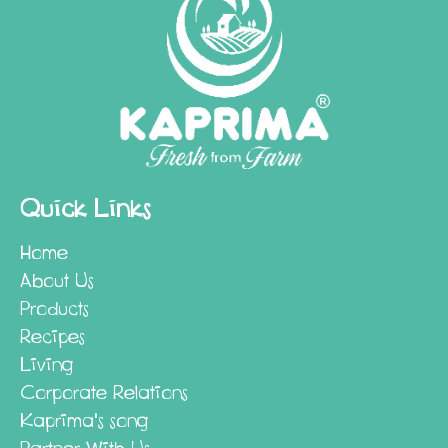
Quick Links
Home
About Us
Products
Recipes
Living
Corporate Relations
Kaprima's song