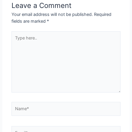
Leave a Comment
Your email address will not be published.
Required
fields are marked
*
Type
here..
Name*
Email*