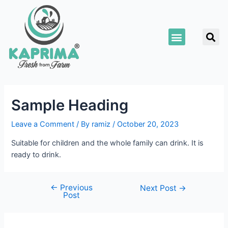
Skip
Post
to
navigation
S
content
Menu
Sample Heading
Leave a Comment
/ By
ramiz
/
October 20, 2023
Suitable for children and the whole family can drink. It is
ready to drink.
←
Previous
Next Post
→
Post