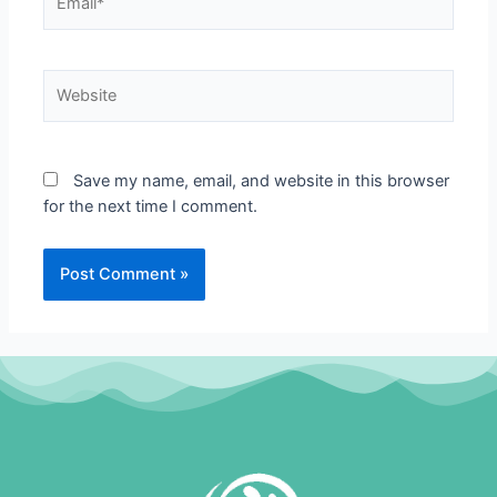
Website
Save my name, email, and website in this browser
for the next time I comment.