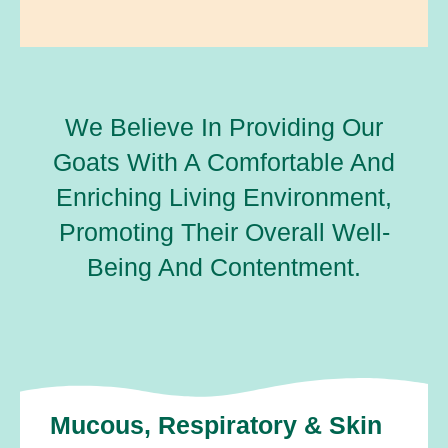
We Believe In Providing Our
Goats With A Comfortable And
Enriching Living Environment,
Promoting Their Overall Well-
Being And Contentment.
Mucous, Respiratory & Skin