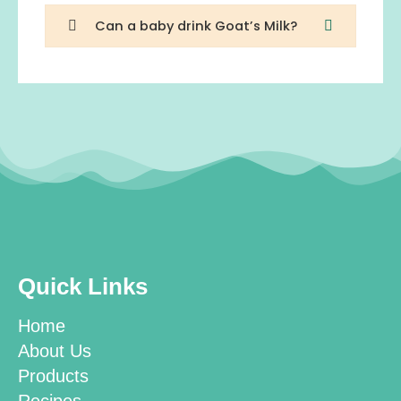
Can a baby drink Goat’s Milk?
Quick Links
Home
About Us
Products