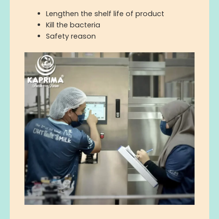
L
engthen the shelf life of product
Kill the bacteria
S
afety
reason