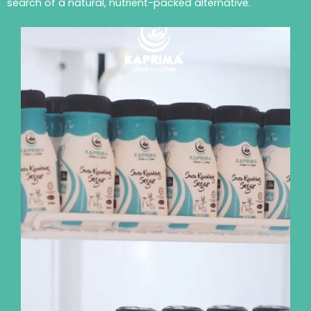
search of a natural, nutrient-packed alternative.