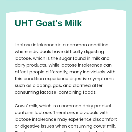
UHT Goat's Milk
Lactose intolerance is a common condition
where individuals have difficulty digesting
lactose, which is the sugar found in milk and
dairy products. While lactose intolerance can
affect people differently, many individuals with
this condition experience digestive symptoms
such as bloating, gas, and diarrhea after
consuming lactose-containing foods.
Cows’ milk, which is a common dairy product,
contains lactose. Therefore, individuals with
lactose intolerance may experience discomfort
or digestive issues when consuming cows’ milk.