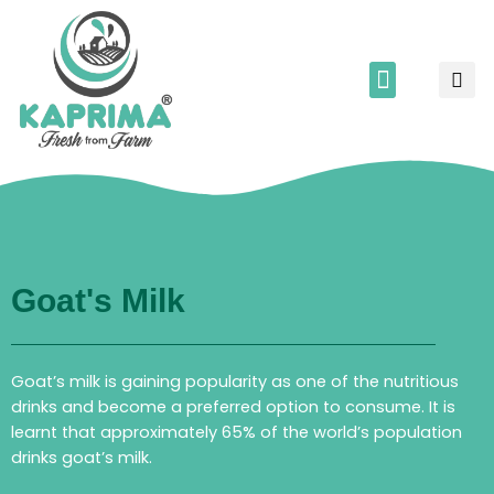
Skip
to
S
content
Menu
Corporate Relations
Kaprima’s song
Partner With Us
Goat's Milk
Goat’s milk is gaining popularity as one of the nutritious
drinks and become a preferred option to consume. It is
learnt that approximately 65% of the world’s population
drinks goat’s milk.