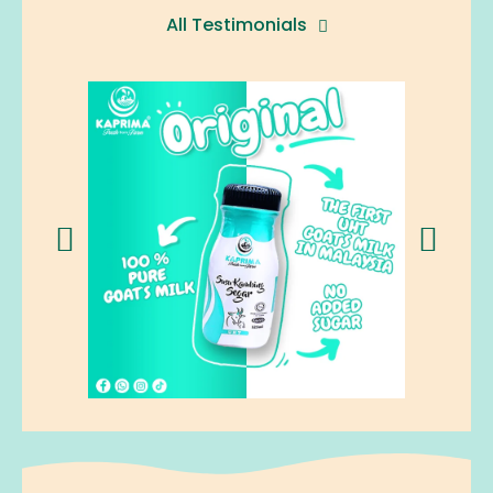
All Testimonials