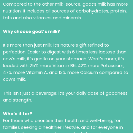
Compared to the other milk-source, goat’s milk has more
nutrition. It includes all sources of carbohydrates, protein,
fats and also vitamins and minerals.
Why choose goat’s milk?
It’s more than just milk; it’s nature’s gift refined to
perfection. Easier to digest with 6 times less lactose than
cow’s milk, it’s gentle on your stomach. What’s more, it’s
loaded with 25% more Vitamin B6, 42% more Potassium,
47% more Vitamin A, and 13% more Calcium compared to
cow’s milk.
This isn’t just a beverage; it’s your daily dose of goodness
and strength.
Who’s it for?
For those who prioritise their health and well-being, for
families seeking a healthier lifestyle, and for everyone in