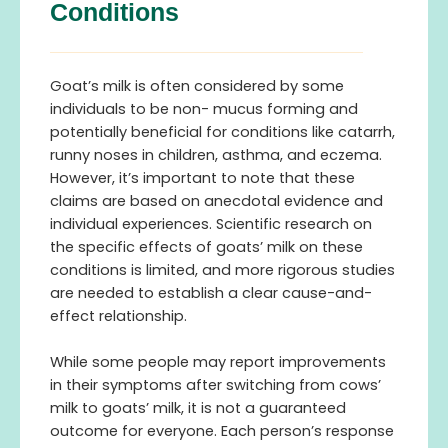
Conditions
Goat’s milk is often considered by some
individuals to be non- mucus forming and
potentially beneficial for conditions like catarrh,
runny noses in children, asthma, and eczema.
However, it’s important to note that these
claims are based on anecdotal evidence and
individual experiences. Scientific research on
the specific effects of goats’ milk on these
conditions is limited, and more rigorous studies
are needed to establish a clear cause-and-
effect relationship.
While some people may report improvements
in their symptoms after switching from cows’
milk to goats’ milk, it is not a guaranteed
outcome for everyone. Each person’s response