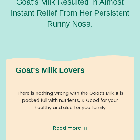
Goat's Milk Resulted In Almost
Instant Relief From Her Persistent
Runny Nose.
Goat's Milk Lovers
There is nothing wrong with the Goat’s Milk, It is
packed full with nutrients, & Good for your
healthy and also for you family
Read more