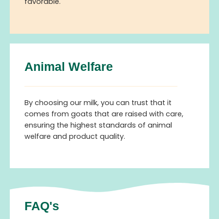
favorable.
Animal Welfare
By choosing our milk, you can trust that it
comes from goats that are raised with care,
ensuring the highest standards of animal
welfare and product quality.
FAQ's