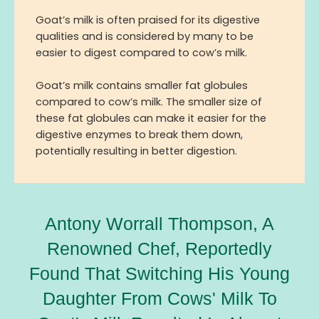
Goat’s milk is often praised for its digestive
qualities and is considered by many to be
easier to digest compared to cow’s milk.
Goat’s milk contains smaller fat globules
compared to cow’s milk. The smaller size of
these fat globules can make it easier for the
digestive enzymes to break them down,
potentially resulting in better digestion.
Antony Worrall Thompson, A
Renowned Chef, Reportedly
Found That Switching His Young
Daughter From Cows' Milk To