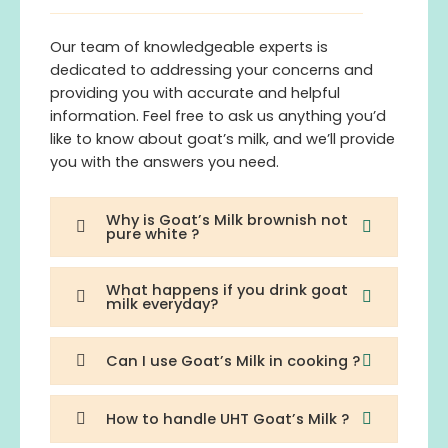
Our team of knowledgeable experts is
dedicated to addressing your concerns and
providing you with accurate and helpful
information. Feel free to ask us anything you’d
like to know about goat’s milk, and we’ll provide
you with the answers you need.
Why is Goat’s Milk brownish not
pure white ?
What happens if you drink goat
milk everyday?
Can I use Goat’s Milk in cooking ?
How to handle UHT Goat’s Milk ?