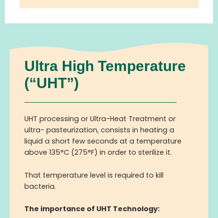
Ultra High Temperature
(“UHT”)
UHT processing or Ultra-Heat Treatment or
ultra- pasteurization, consists in heating a
liquid a short few seconds at a temperature
above 135°C (275°F) in order to sterilize it.
Th
at
temperature
level
is required to kill
bacteria.
The importance of UHT Technology: