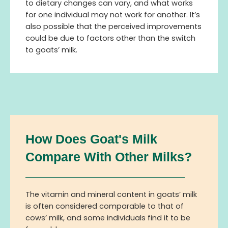
to dietary changes can vary, and what works
for one individual may not work for another. It’s
also possible that the perceived improvements
could be due to factors other than the switch
to goats’ milk.
How Does Goat's Milk
Compare With Other Milks?
The vitamin and mineral content in goats’ milk
is often considered comparable to that of
cows’ milk, and some individuals find it to be