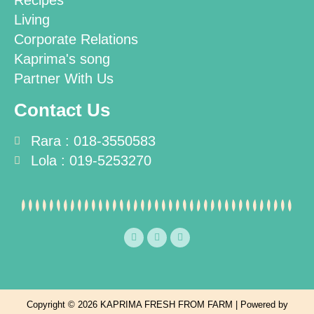
Recipes
Living
Corporate Relations
Kaprima's song
Partner With Us
Contact Us
Rara : 018-3550583
Lola : 019-5253270
F
T
I
a
w
n
c
i
s
e
t
t
b
t
a
o
e
g
o
r
r
k
a
Copyright © 2026 KAPRIMA FRESH FROM FARM | Powered by
m