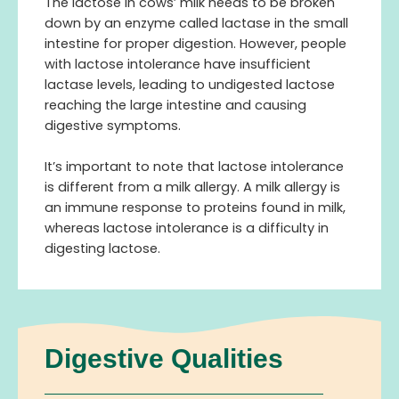
The lactose in cows’ milk needs to be broken
down by an enzyme called lactase in the small
intestine for proper digestion. However, people
with lactose intolerance have insufficient
lactase levels, leading to undigested lactose
reaching the large intestine and causing
digestive symptoms.
It’s important to note that lactose intolerance
is different from a milk allergy. A milk allergy is
an immune response to proteins found in milk,
whereas lactose intolerance is a difficulty in
digesting lactose.
Digestive Qualities