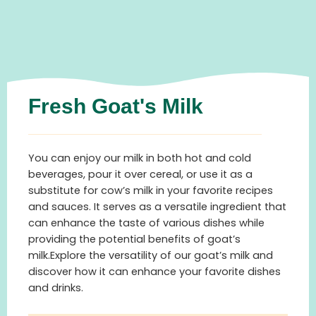
Fresh Goat's Milk
You can enjoy our milk in both hot and cold
beverages, pour it over cereal, or use it as a
substitute for cow’s milk in your favorite recipes
and sauces. It serves as a versatile ingredient that
can enhance the taste of various dishes while
providing the potential benefits of goat’s
milk.Explore the versatility of our goat’s milk and
discover how it can enhance your favorite dishes
and drinks.